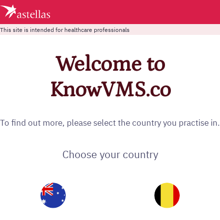
This site is intended for healthcare professionals
Welcome to
KnowVMS.co
To find out more, please select the country you practise in.
Choose your country