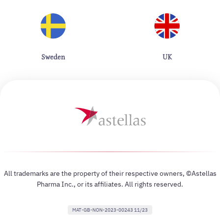
Sweden
UK
All trademarks are the property of their respective owners, ©Astellas
Pharma Inc., or its affiliates. All rights reserved.
MAT-GB-NON-2023-00243 11/23