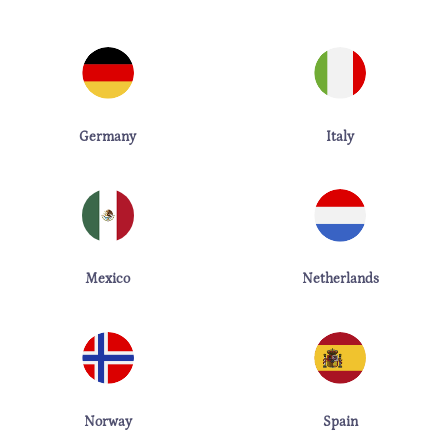
Germany
Italy
Mexico
Netherlands
Norway
Spain