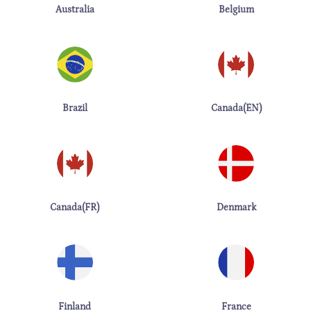
Australia
Belgium
Brazil
Canada(EN)
Canada(FR)
Denmark
Finland
France